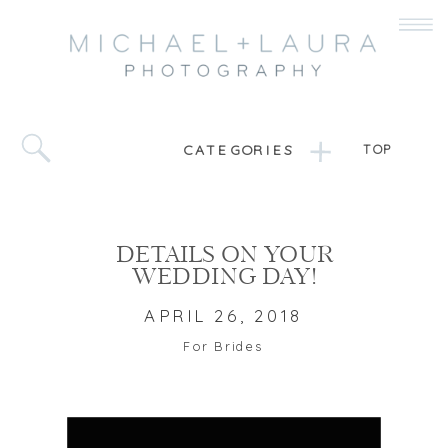
CATEGORIES
TOP
DETAILS ON YOUR
WEDDING DAY!
APRIL 26, 2018
For Brides