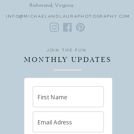
Richmond, Virginia.
INFO@MICHAELANDLAURAPHOTOGRAPHY.COM
JOIN THE FUN
MONTHLY UPDATES