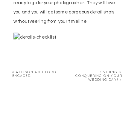
ready to go for your photographer. They will love
you and you will get some gorgeous detail shots
without veering from your timeline.
«
ALLISON AND TODD |
DIVIDING &
ENGAGED!
CONQUERING ON YOUR
WEDDING DAY!
»