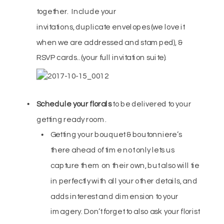
together. Include your
invitations, duplicate envelopes (we love it
when we are addressed and stamped), &
RSVP cards.. (your full invitation suite).
Schedule your florals
to be delivered to your
getting ready room.
Getting your bouquet & boutonniere’s
there ahead of time not only lets us
capture them on their own, but also will tie
in perfectly with all your other details, and
adds interest and dimension to your
imagery. Don’t forget to also ask your florist