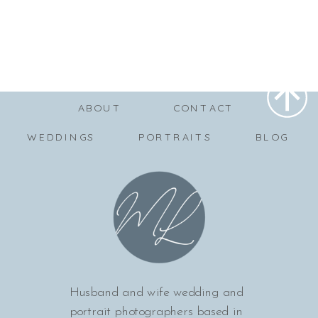
ABOUT
CONTACT
WEDDINGS
PORTRAITS
BLOG
Husband and wife wedding and
portrait photographers based in