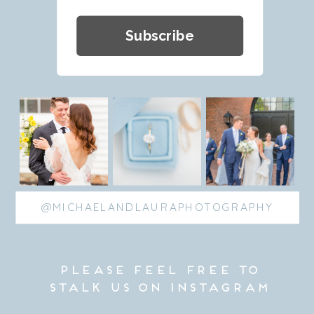
Subscribe
@MICHAELANDLAURAPHOTOGRAPHY
please feel free to
stalk us on Instagram