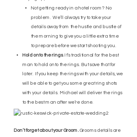
Not getting ready in a hotel room? No
problem. We’ll always try to take your
details away from the hustle and bustle of
the morning to give you a little extra time
to prepare before we start shooting you.
Hold onto the rings
. It’s traditional for the best
man to hold onto the rings. But save that for
later. If you keep the rings with your details, we
will be able to get you some great ring shots
with your details. Michael will deliver the rings
to the best man after we’re done.
Don’t forget about your Groom.
Grooms details are