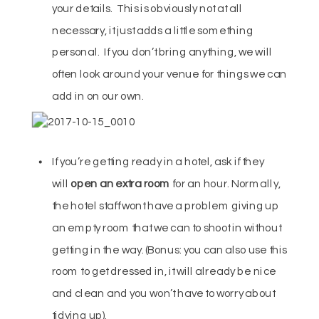
your details. This is obviously not at all
necessary, it just adds a little something
personal. If you don’t bring anything, we will
often look around your venue for things we can
add in on our own.
If you’re getting ready in a hotel, ask if they
will
open an extra room
for an hour. Normally,
the hotel staff wont have a problem giving up
an empty room that we can to shoot in without
getting in the way. (Bonus: you can also use this
room to get dressed in, it will already be nice
and clean and you won’t have to worry about
tidying up).