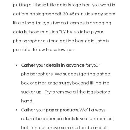
putting all those little details together.. you want to
get ’em photographed! 30-45 minutes may seem
like a long time, but when it comes to arranging
details those minutes FLY by.. so to help your
photographer out and get the best detail shots
possible.. follow these few tips..
Gather
your details in advance
for your
photographers. We suggest getting a shoe
box, or other large sturdy box and filling the
sucker up. Try to remove all the tags before
hand.
Gather your
paper products
. We’ll always
return the paper products to you.. unharmed,
but it’s nice to have some set aside and all