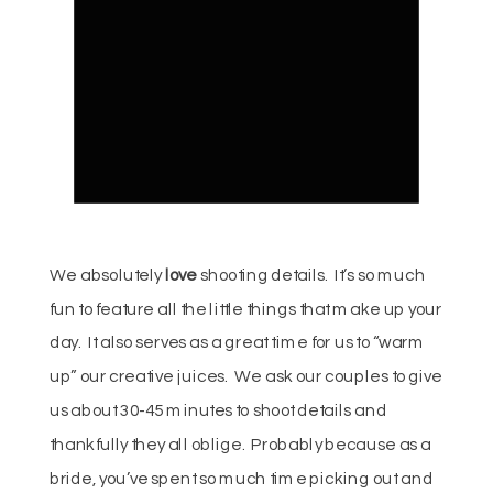
We absolutely
love
shooting details. It’s so much
fun to feature all the little things that make up your
day. It also serves as a great time for us to “warm
up” our creative juices. We ask our couples to give
us about 30-45 minutes to shoot details and
thankfully they all oblige. Probably because as a
bride, you’ve spent so much time picking out and