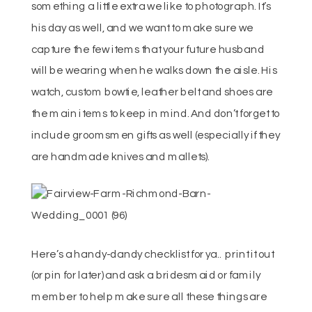
something a little extra we like to photograph. It’s
his day as well, and we want to make sure we
capture the few items that your future husband
will be wearing when he walks down the aisle. His
watch, custom bowtie, leather belt and shoes are
the main items to keep in mind. And don’t forget to
include groomsmen gifts as well (especially if they
are handmade knives and mallets).
Here’s a handy-dandy checklist for ya.. print it out
(or pin for later) and ask a bridesmaid or family
member to help make sure all these things are