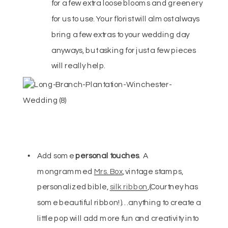
for a few extra loose blooms and greenery
for us to use. Your florist will almost always
bring a few extras to your wedding day
anyways, but asking for just a few pieces
will really help.
Add some
personal touches
. A
mongrammed
Mrs. Box
, vintage stamps,
personalized bible,
silk ribbon
,(Courtney has
some beautiful ribbon!)… anything to create a
little pop will add more fun and creativity into