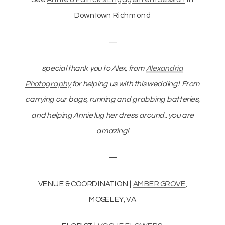
Downtown Richmond
—
special thank you to Alex, from
Alexandria
Photography
for helping us with this wedding! From
carrying our bags, running and grabbing batteries,
and helping Annie lug her dress around.. you are
amazing!
—
VENUE & COORDINATION |
AMBER GROVE
,
MOSELEY, VA