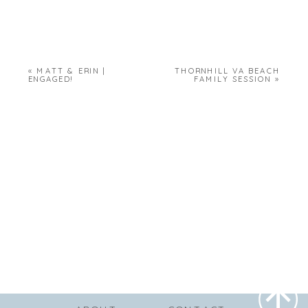
«
MATT & ERIN |
THORNHILL VA BEACH
ENGAGED!
FAMILY SESSION
»