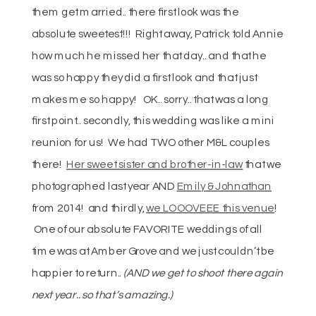
them get married.. there first look was the
absolute sweetest!!! Right away, Patrick told Annie
how much he missed her that day.. and that he
was so happy they did a first look and that just
makes me so happy! OK.. sorry.. that was a long
first point.. secondly, this wedding was like a mini
reunion for us! We had TWO other M&L couples
there!
Her sweet sister and brother-in-law
that we
photographed last year AND
Emily & Johnathan
from 2014! and thirdly,
we LOOOVEEE this venue
!
One of our absolute FAVORITE weddings of all
time was at Amber Grove and we just couldn’t be
happier to return..
(AND we get to shoot there again
next year.. so that’s amazing.)