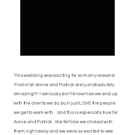
This wedding was exciting for so many reasons!
First of all Annie and Patrick are just absolutely
amazing!!!! I seriously don’t know how we end up
with the clients we do, but I just LOVE the people
we get to work with… and this is especially true for
Annie and Patrick. We felt like we clicked with
them right away and we were so excited to see