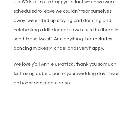
just SO true.. so, so happy)! In fact, when we were
scheduled to leave we couldn’t tear ourselves
away.. we ended up staying and dancing and
celebrating a little longer so we could be there to
send these two off. And anything that includes
dancing makes Michael and I very happy.
We love y’all Annie & Patrick.. thank you so much
for having us be a part of your wedding day.. it was
an honor and pleasure. xo