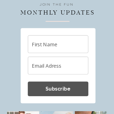
JOIN THE FUN
MONTHLY UPDATES
Subscribe