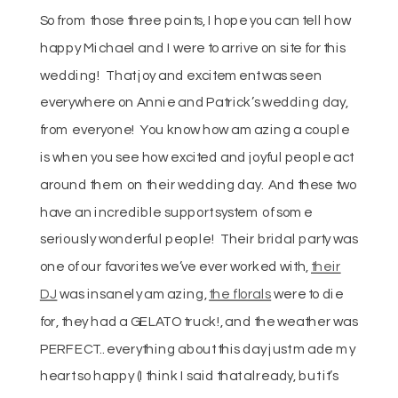
So from those three points, I hope you can tell how
happy Michael and I were to arrive on site for this
wedding! That joy and excitement was seen
everywhere on Annie and Patrick’s wedding day,
from everyone! You know how amazing a couple
is when you see how excited and joyful people act
around them on their wedding day. And these two
have an incredible support system of some
seriously wonderful people! Their bridal party was
one of our favorites we’ve ever worked with,
their
DJ
was insanely amazing,
the florals
were to die
for, they had a GELATO truck!, and the weather was
PERFECT.. everything about this day just made my
heart so happy (I think I said that already, but it’s