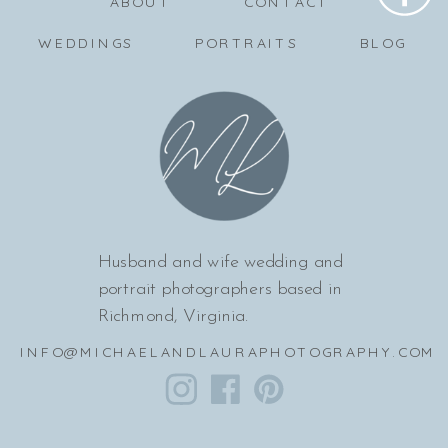
ABOUT
CONTACT
WEDDINGS
PORTRAITS
BLOG
Husband and wife wedding and
portrait photographers based in
Richmond, Virginia.
INFO@MICHAELANDLAURAPHOTOGRAPHY.COM