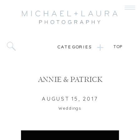
CATEGORIES
TOP
ANNIE & PATRICK
AUGUST 15, 2017
Weddings