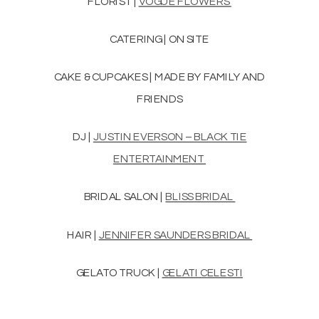
FLORIST |
VOGUE FLOWERS
CATERING | ON SITE
CAKE & CUPCAKES | MADE BY FAMILY AND
FRIENDS
DJ |
JUSTIN EVERSON – BLACK TIE
ENTERTAINMENT
BRIDAL SALON |
BLISS BRIDAL
HAIR |
JENNIFER SAUNDERS BRIDAL
GELATO TRUCK |
GELATI CELESTI