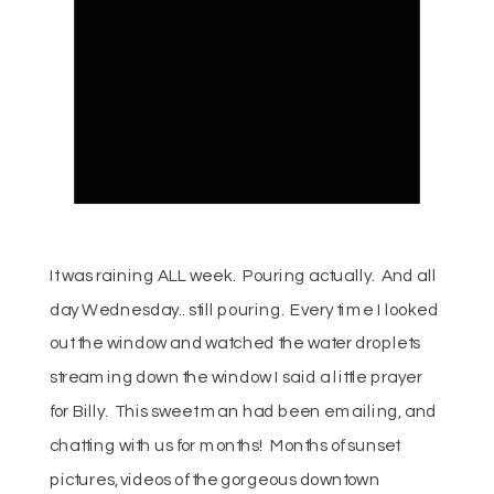
It was raining ALL week. Pouring actually. And all
day Wednesday.. still pouring. Every time I looked
out the window and watched the water droplets
streaming down the window I said a little prayer
for Billy. This sweet man had been emailing, and
chatting with us for months! Months of sunset
pictures, videos of the gorgeous downtown