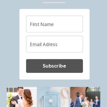
Subscribe