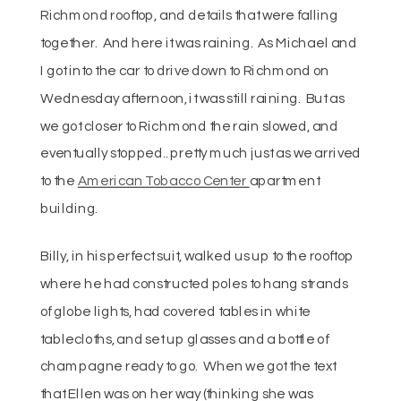
Richmond rooftop, and details that were falling
together. And here it was raining. As Michael and
I got into the car to drive down to Richmond on
Wednesday afternoon, it was still raining. But as
we got closer to Richmond the rain slowed, and
eventually stopped.. pretty much just as we arrived
to the
American Tobacco Center
apartment
building.
Billy, in his perfect suit, walked us up to the rooftop
where he had constructed poles to hang strands
of globe lights, had covered tables in white
tablecloths, and set up glasses and a bottle of
champagne ready to go. When we got the text
that Ellen was on her way (thinking she was