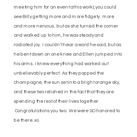
meeting him for an event at his work), you could
see Billy getting more and more fidgety.. more
and more nervous.. but as she turned the corner
and walked up to him, he was steady and
radiated joy. I couldn’t hear a word he said, but as
he bent down on one knee and Ellen jumped into
his arms.. I knew everything had worked out
unbelievably perfect. As they popped the
champagne, the sun set into a bright orange sky,
and these two relished in the fact that they are
spending the rest of their lives together.
Congratulations you two. We were SO honored to
be there. xo