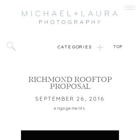
CATEGORIES
TOP
RICHMOND ROOFTOP
PROPOSAL
SEPTEMBER 26, 2016
engagements