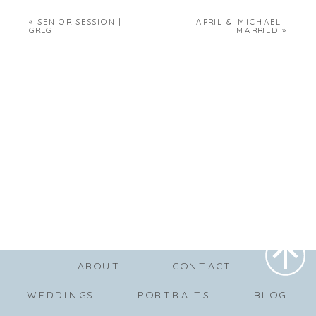
«
SENIOR SESSION |
APRIL & MICHAEL |
GREG
MARRIED
»
ABOUT
CONTACT
WEDDINGS
PORTRAITS
BLOG