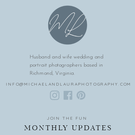
Husband and wife wedding and
portrait photographers based in
Richmond, Virginia.
INFO@MICHAELANDLAURAPHOTOGRAPHY.COM
JOIN THE FUN
MONTHLY UPDATES