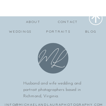
ABOUT
CONTACT
WEDDINGS
PORTRAITS
BLOG
Husband and wife wedding and
portrait photographers based in
Richmond, Virginia.
INFO@MICHAELANDLAURAPHOTOGRAPHY.COM