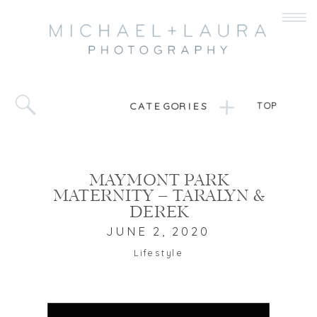
CATEGORIES
TOP
MAYMONT PARK
MATERNITY – TARALYN &
DEREK
JUNE 2, 2020
Lifestyle