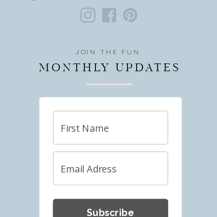
JOIN THE FUN
MONTHLY UPDATES
Subscribe