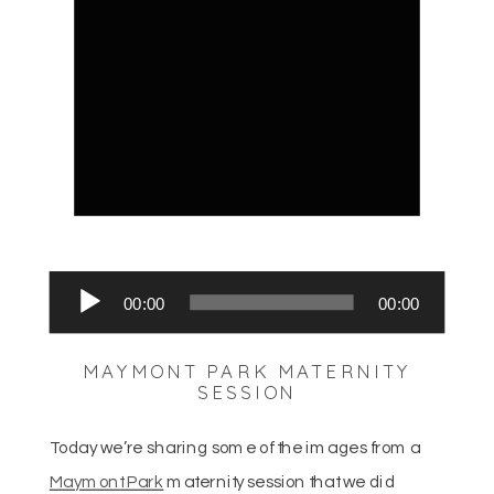
Audio
00:00
00:00
Player
MAYMONT PARK MATERNITY
SESSION
Today we’re sharing some of the images from a
Maymont Park
maternity session that we did