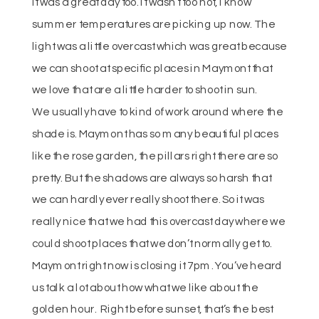
It was a great day too. It wasn’t too hot, I know
summer temperatures are picking up now. The
light was a little overcast which was great because
we can shoot at specific places in Maymont that
we love that are a little harder to shoot in sun.
We usually have to kind of work around where the
shade is. Maymont has so many beautiful places
like the rose garden, the pillars right there are so
pretty. But the shadows are always so harsh that
we can hardly ever really shoot there. So it was
really nice that we had this overcast day where we
could shoot places that we don’t normally get to.
Maymont right now is closing it 7pm. You’ve heard
us talk a lot about how what we like about the
golden hour. Right before sunset, that’s the best