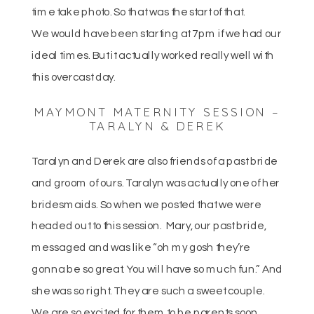
time take photo. So that was the start of that.
We would have been starting at 7pm if we had our
ideal times. But it actually worked really well with
this overcast day.
MAYMONT MATERNITY SESSION –
TARALYN & DEREK
Taralyn and Derek are also friends of a past bride
and groom of ours. Taralyn was actually one of her
bridesmaids. So when we posted that we were
headed out to this session. Mary, our past bride,
messaged and was like “oh my gosh they’re
gonna be so great. You will have so much fun.” And
she was so right. They are such a sweet couple.
We are so excited for them to be parents soon.