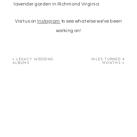
Visit us on
Instagram
to see what else we’ve been
working on!
«
LEGACY WEDDING
NILES TURNED 6
ALBUMS
MONTHS
»