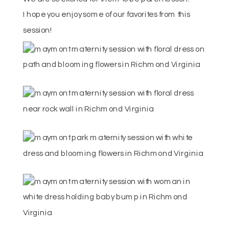
I hope you enjoy some of our favorites from this
session!