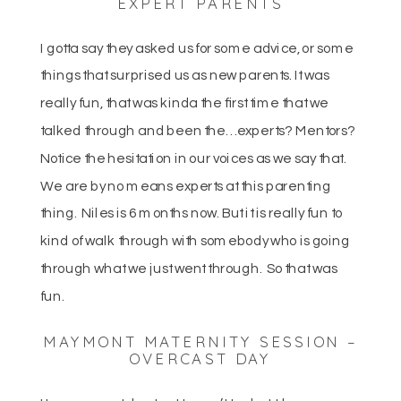
EXPERT PARENTS
I gotta say they asked us for some advice, or some
things that surprised us as new parents. It was
really fun, that was kinda the first time that we
talked through and been the… experts? Mentors?
Notice the hesitation in our voices as we say that.
We are by no means experts at this parenting
thing. Niles is 6 months now. But it is really fun to
kind of walk through with somebody who is going
through what we just went through. So that was
fun.
MAYMONT MATERNITY SESSION –
OVERCAST DAY