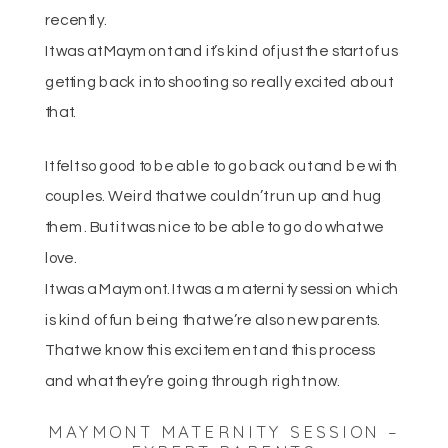
recently.
It was at Maymont and it’s kind of just the start of us
getting back into shooting so really excited about
that.
It felt so good to be able to go back out and be with
couples. Weird that we couldn’t run up and hug
them. But it was nice to be able to go do what we
love.
It was a Maymont. It was a maternity session which
is kind of fun being that we’re also new parents.
That we know this excitement and this process
and what they’re going through right now.
MAYMONT MATERNITY SESSION –