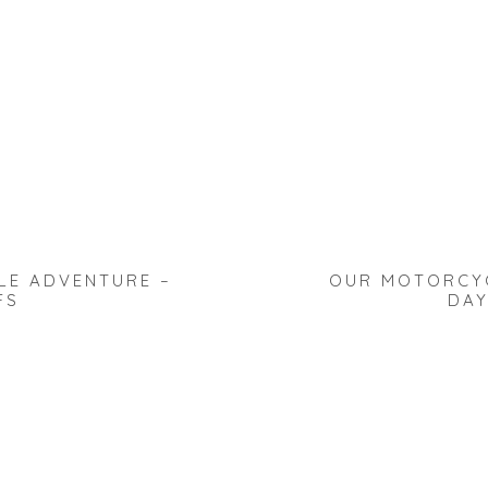
LE ADVENTURE –
OUR MOTORCYC
FS
DAY