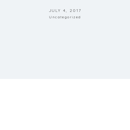
JULY 4, 2017
Uncategorized