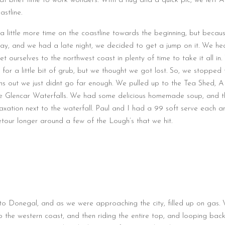
at brief time to work wonders. With a hug and a quick pic, we left A
stline.
 little more time on the coastline towards the beginning, but becau
ay, and we had a late night, we decided to get a jump on it. We h
et ourselves to the northwest coast in plenty of time to take it all in
for a little bit of grub, but we thought we got lost. So, we stopped t
ns out we just didnt go far enough. We pulled up to the Tea Shed, A l
e Glencar Waterfalls. We had some delicious homemade soup, and t
relaxation next to the waterfall. Paul and I had a 99 soft serve each a
detour longer around a few of the Lough’s that we hit.
o Donegal, and as we were approaching the city, filled up on gas.
to the western coast, and then riding the entire top, and looping bac