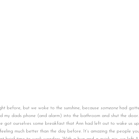
ight before, but we woke to the sunshine, because
someone
had gotte
ved my dads phone (and alarm) into the bathroom and shut the door
we got ourselves some breakfast that Ann had left out to wake us up
feeling much better than the day before. It’s amazing the people yo