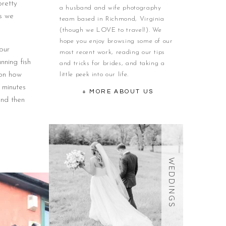
retty
a husband and wife photography
as we
team based in Richmond, Virginia
(though we LOVE to travel!). We
hope you enjoy browsing some of our
our
most recent work, reading our tips
nning fish
and tricks for brides, and taking a
 on how
little peek into our life.
 minutes
+ MORE ABOUT US
and then
WEDDINGS