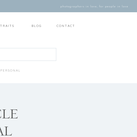
photographers in love, for people in love
TRAITS
BLOG
CONTACT
PERSONAL
CLE
AL