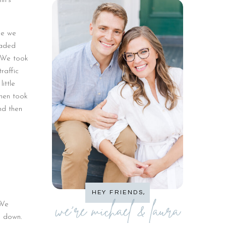
nn’s
se we
eaded
. We took
raffic
ittle
hen took
nd then
HEY FRIENDS,
we're michael & laura
 We
k down.