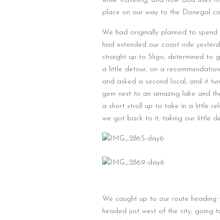
while traveling, and how God uses th
place on our way to the Donegal coa
We had originally planned to spend a
had extended our coast ride yesterd
straight up to Sligo, determined to g
a little detour, on a recommendation 
and asked a second local, and it tur
gem next to an amazing lake and th
a short stroll up to take in a little 
we got back to it, taking our little 
We caught up to our route heading t
headed just west of the city, going 