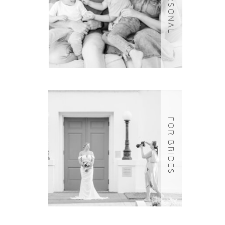
PERSONAL
FOR BRIDES