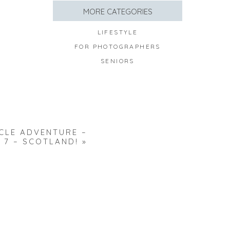
MORE CATEGORIES
LIFESTYLE
FOR PHOTOGRAPHERS
SENIORS
LE ADVENTURE –
 7 – SCOTLAND!
»