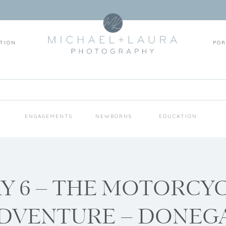
TION
POR
S
ENGAGEMENTS
NEWBORNS
EDUCATION
Y 6 – THE MOTORCY
DVENTURE – DONEG