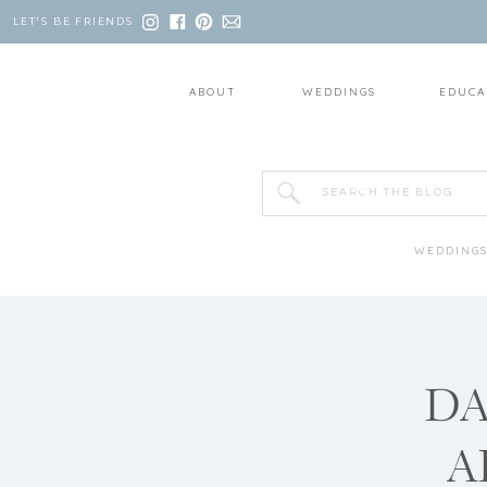
LET'S BE FRIENDS
ABOUT
WEDDINGS
EDUCA
Search
for:
WEDDING
DA
A