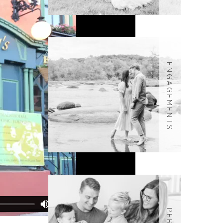
ENGAGEMENTS