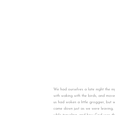
We had ourselves a late night the n
with waking with the birds, and mo
us had woken a little groggier, but 
came down just as we were leaving, 