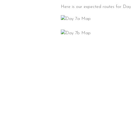
Here is our expected routes for Day 7