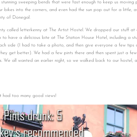
stunning sweeping bends that were fast enough to keep us moving p
ur bikes into the corners, and even had the sun pop out for a little, 
nty of Donegal.
ty called letterkenny at The Artist Hostel. We dropped our stuff at 
to have a delicious bite at The Station House Hotel, including a stu
each side (I had to take a photo, and then give everyone a few tips
hey get better). We had a few pints there and then spent just a few
’s. We all wanted an earlier night, so we walked back to our hostel, 
st had too many good views!