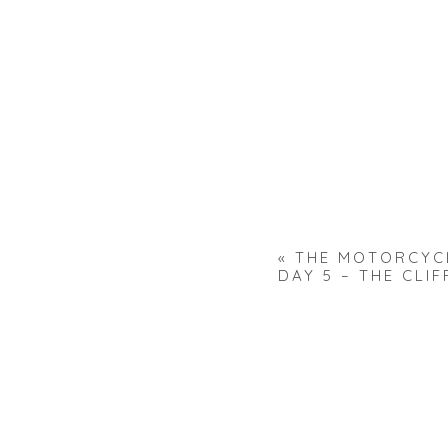
«
THE MOTORCYC
DAY 5 – THE CLIF