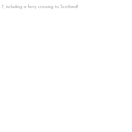
, including a ferry crossing to Scotland!