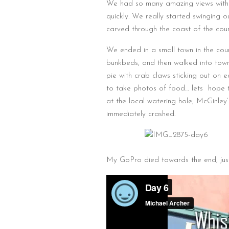
We had so many amazing views with 
quickly. We really started swinging o
carved through the coast of the cou
We ended in a small town in the coun
bunkbeds, and then walked into town 
pie with crab claws sticking out on 
to take photos of food… lets hope t
at the local watering hole, McGinley
immediately crashed.
My GoPro died towards the end, ju