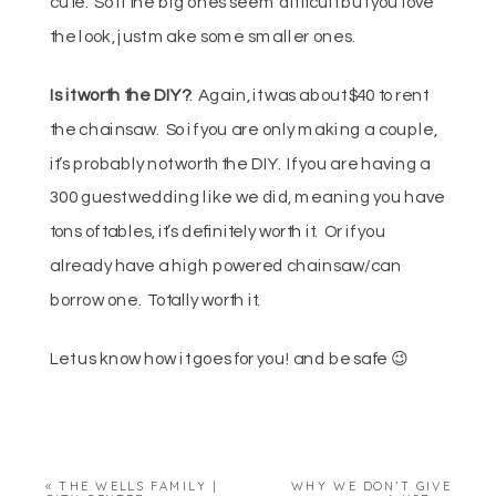
cute. So if the big ones seem difficult but you love
the look, just make some smaller ones.
Is it worth the DIY?
: Again, it was about $40 to rent
the chainsaw. So if you are only making a couple,
it’s probably not worth the DIY. If you are having a
300 guest wedding like we did, meaning you have
tons of tables, it’s definitely worth it. Or if you
already have a high powered chainsaw/can
borrow one. Totally worth it.
Let us know how it goes for you! and be safe 😉
«
THE WELLS FAMILY |
WHY WE DON’T GIVE