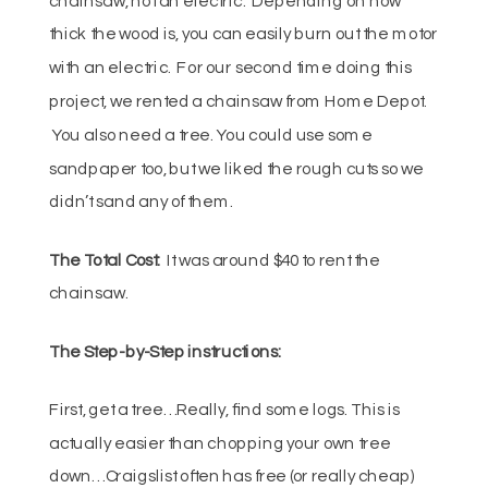
thick the wood is, you can easily burn out the motor
with an electric. For our second time doing this
project, we rented a chainsaw from Home Depot.
You also need a tree. You could use some
sandpaper too, but we liked the rough cuts so we
didn’t sand any of them.
The Total Cost:
It was around $40 to rent the
chainsaw.
The Step-by-Step instructions:
First, get a tree… Really, find some logs. This is
actually easier than chopping your own tree
down… Craigslist often has free (or really cheap)