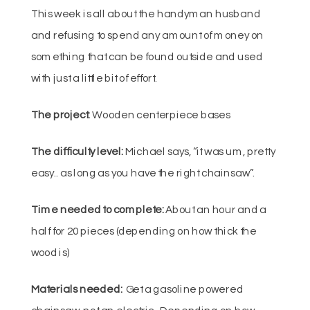
This week is all about the handyman husband
and refusing to spend any amount of money on
something that can be found outside and used
with just a little bit of effort.
The project:
Wooden centerpiece bases
The difficulty level:
Michael says, “it was um, pretty
easy.. as long as you have the right chainsaw”.
Time needed to complete:
About an hour and a
half for 20 pieces (depending on how thick the
wood is)
Materials needed:
Get a gasoline powered
chainsaw, not an electric. Depending on how