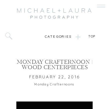
CATEGORIES
TOP
MONDAY CRAFTERNOON |
WOOD CENTERPIECES
FEBRUARY 22, 2016
Monday Crafternoons