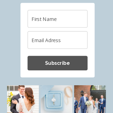
Subscribe