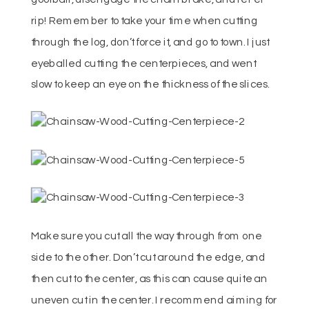
rip! Remember to take your time when cutting
through the log, don’t force it, and go to town. I just
eyeballed cutting the centerpieces, and went
slow to keep an eye on the thickness of the slices.
Make sure you cut all the way through from one
side to the other. Don’t cut around the edge, and
then cut to the center, as this can cause quite an
uneven cut in the center. I recommend aiming for