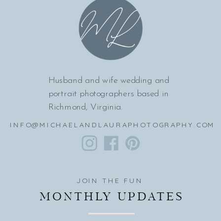
Husband and wife wedding and
portrait photographers based in
Richmond, Virginia.
INFO@MICHAELANDLAURAPHOTOGRAPHY.COM
JOIN THE FUN
MONTHLY UPDATES