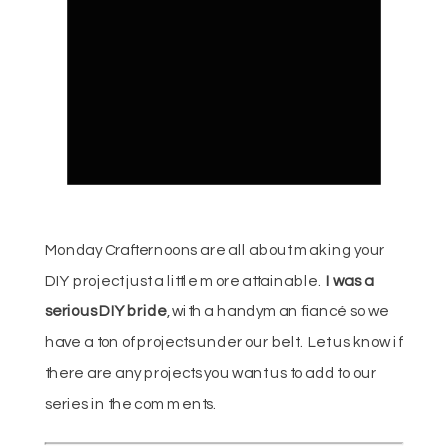
Monday Crafternoons are all about making your
DIY project just a little more attainable.
I was a
serious DIY bride
, with a handyman fiancé so we
have a ton of projects under our belt. Let us know if
there are any projects you want us to add to our
series in the comments.