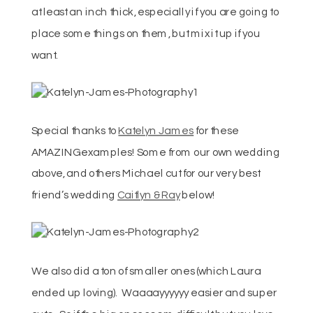
at least an inch thick, especially if you are going to
place some things on them, but mix it up if you
want.
Special thanks to
Katelyn James
for these
AMAZING examples! Some from our own wedding
above, and others Michael cut for our very best
friend’s wedding
Caitlyn & Ray
below!
We also did a ton of smaller ones (which Laura
ended up loving). Waaaayyyyyy easier and super