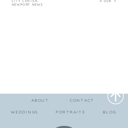
CITY CENTER,
A USB
»
NEWPORT NEWS
ABOUT
CONTACT
WEDDINGS
PORTRAITS
BLOG