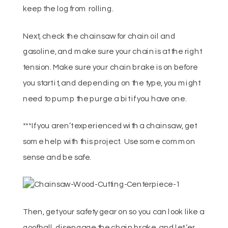
keep the log from rolling.
Next, check the chainsaw for chain oil and
gasoline, and make sure your chain is at the right
tension. Make sure your chain brake is on before
you start it, and depending on the type, you might
need to pump the purge a bit if you have one.
***If you aren’t experienced with a chainsaw, get
some help with this project. Use some common
sense and be safe.
Then, get your safety gear on so you can look like a
goofball, disengage the chain brake, and let ‘er