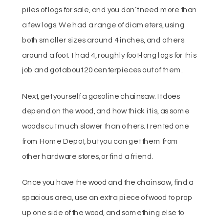
piles of logs for sale, and you don’t need more than
a few logs. We had a range of diameters, using
both smaller sizes around 4 inches, and others
around a foot. I had 4, roughly foot-long logs for this
job and got about 20 centerpieces out of them.
Next, get yourself a gasoline chainsaw. It does
depend on the wood, and how thick it is, as some
woods cut much slower than others. I rented one
from Home Depot, but you can get them from
other hardware stores, or find a friend.
Once you have the wood and the chainsaw, find a
spacious area, use an extra piece of wood to prop
up one side of the wood, and something else to