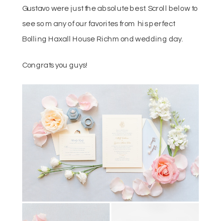
Gustavo were just the absolute best. Scroll below to
see so many of our favorites from his perfect
Bolling Haxall House Richmond wedding day.
Congrats you guys!