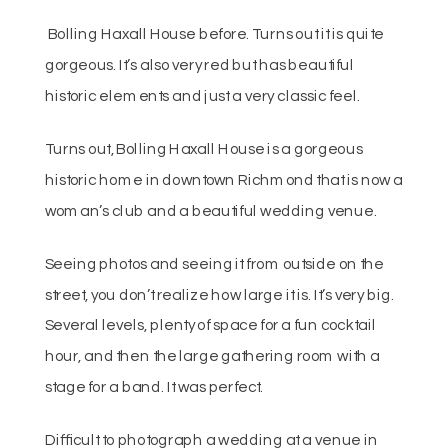
Bolling Haxall House before. Turns out it is quite
gorgeous. It’s also very red but has beautiful
historic elements and just a very classic feel.
Turns out, Bolling Haxall House is a gorgeous
historic home in downtown Richmond that is now a
woman’s club and a beautiful wedding venue.
Seeing photos and seeing it from outside on the
street, you don’t realize how large it is. It’s very big.
Several levels, plenty of space for a fun cocktail
hour, and then the large gathering room with a
stage for a band. It was perfect.
Difficult to photograph a wedding at a venue in