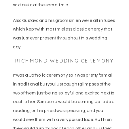
so classic at the same time.
Also Gustavo and his groomsmen were all in tuxes
which kept with that timeless classic energy that
was just ever present throughout this wedding
day.
RICHMOND WEDDING CEREMONY
It was a Catholic ceremony so it was pretty formal
in traditional but you just caught glimpses of the
two of them just being so joyful and excited next to
each other. Someone would be coming up to do a
reading, or the priest was speaking, and you
would see them with a very poised face. But then
they would turn to look at each other and just get