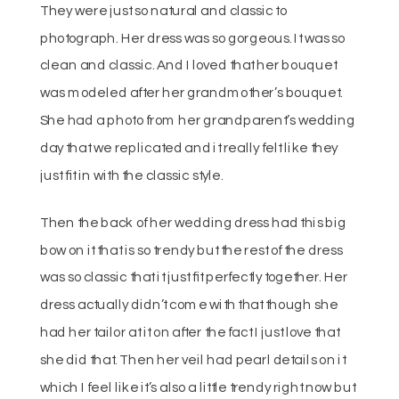
They were just so natural and classic to
photograph. Her dress was so gorgeous. It was so
clean and classic. And I loved that her bouquet
was modeled after her grandmother’s bouquet.
She had a photo from her grandparent’s wedding
day that we replicated and it really felt like they
just fit in with the classic style.
Then the back of her wedding dress had this big
bow on it that is so trendy but the rest of the dress
was so classic that it just fit perfectly together. Her
dress actually didn’t come with that though she
had her tailor at it on after the fact I just love that
she did that. Then her veil had pearl details on it
which I feel like it’s also a little trendy right now but