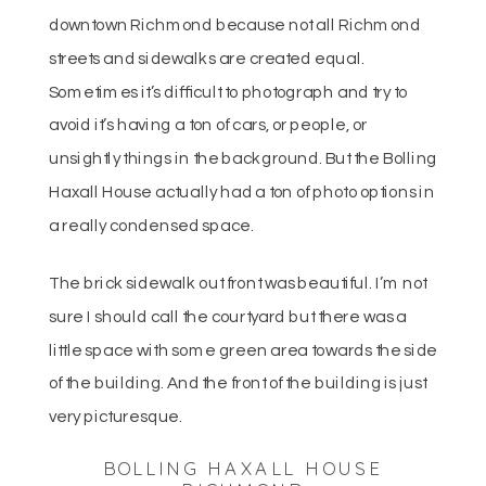
downtown Richmond because not all Richmond
streets and sidewalks are created equal.
Sometimes it’s difficult to photograph and try to
avoid it’s having a ton of cars, or people, or
unsightly things in the background. But the Bolling
Haxall House actually had a ton of photo options in
a really condensed space.
The brick sidewalk out front was beautiful. I’m not
sure I should call the courtyard but there was a
little space with some green area towards the side
of the building. And the front of the building is just
very picturesque.
BOLLING HAXALL HOUSE