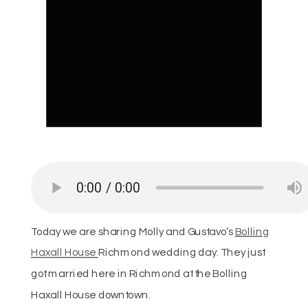
Today we are sharing Molly and Gustavo’s
Bolling
Haxall House
Richmond wedding day. They just
got married here in Richmond at the Bolling
Haxall House downtown.