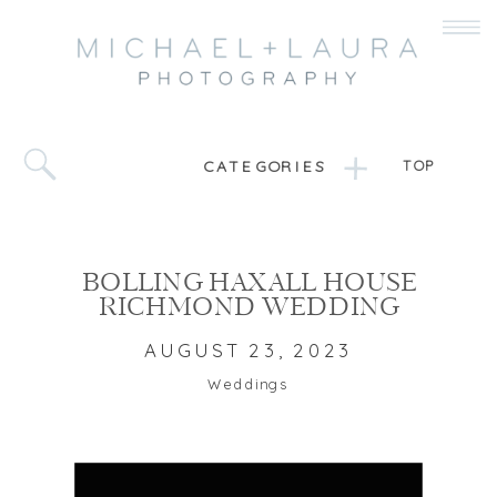
CATEGORIES
TOP
BOLLING HAXALL HOUSE
RICHMOND WEDDING
AUGUST 23, 2023
Weddings