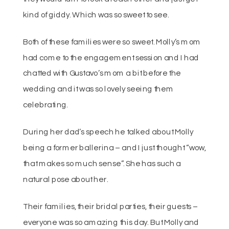
kind of giddy. Which was so sweet to see.
Both of these families were so sweet. Molly’s mom
had come to the engagement session and I had
chatted with Gustavo’s mom a bit before the
wedding and it was so lovely seeing them
celebrating.
During her dad’s speech he talked about Molly
being a former ballerina – and I just thought “wow,
that makes so much sense”. She has such a
natural pose about her.
Their families, their bridal parties, their guests –
everyone was so amazing this day. But Molly and