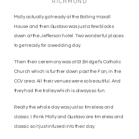
RICHMOND
Molly actually got ready at the Bolling Haxall
House and then Gustavo was just a few blocks
down at the Jefferson hotel. Two wonderful places
to get ready for a wedding day.
Then their ceremony was at St. Bridget’s Catholic
Church which is further down past the Fan, in the
CCV area. All their venues were so beautiful. And
they had the trolley which is always so fun.
Really the whole day was just so timeless and
classic. I think Molly and Gustavo are timeless and
classic so it just infused into their day.