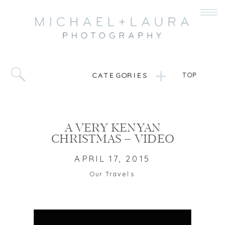
CATEGORIES
TOP
A VERY KENYAN
CHRISTMAS – VIDEO
APRIL 17, 2015
Our Travels