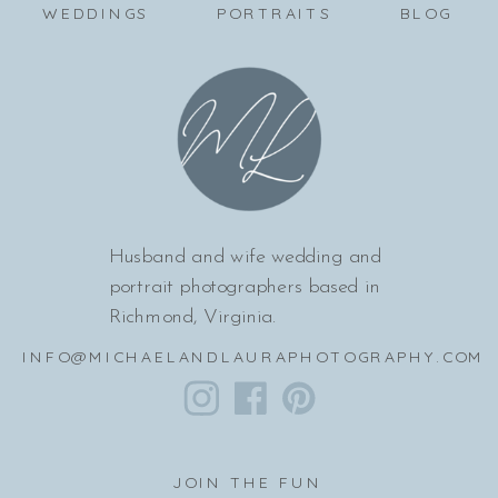
WEDDINGS
PORTRAITS
BLOG
Husband and wife wedding and
portrait photographers based in
Richmond, Virginia.
INFO@MICHAELANDLAURAPHOTOGRAPHY.COM
JOIN THE FUN