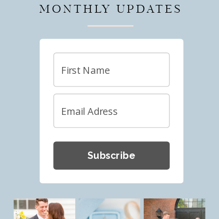
MONTHLY UPDATES
Subscribe