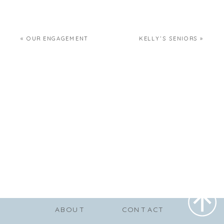
«
OUR ENGAGEMENT
KELLY’S SENIORS
»
ABOUT
CONTACT