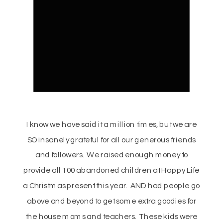
I know we have said it a million times, but we are
SO insanely grateful for all our generous friends
and followers. We raised enough money to
provide all 100 abandoned children at Happy Life
a Christmas present this year. AND had people go
above and beyond to get some extra goodies for
the house moms and teachers. These kids were