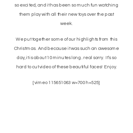
so excited, and it has been so much fun watching
them play with all their new toys over the past
week.
We put together some of our highlights from this
Christmas. And because it was such an awesome
day, it is about 10 minutes long.. real sorry. It’s so
hard to cut video of these beautiful faces! Enjoy.
[vimeo 115651063 w=700 h=525]